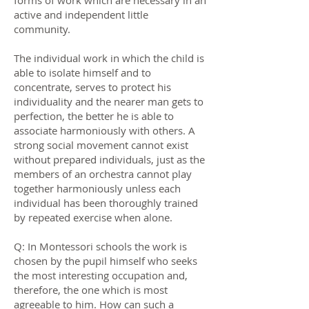
forms of work which are necessary in an
active and independent little
community.
The individual work in which the child is
able to isolate himself and to
concentrate, serves to protect his
individuality and the nearer man gets to
perfection, the better he is able to
associate harmoniously with others. A
strong social movement cannot exist
without prepared individuals, just as the
members of an orchestra cannot play
together harmoniously unless each
individual has been thoroughly trained
by repeated exercise when alone.
Q: In Montessori schools the work is
chosen by the pupil himself who seeks
the most interesting occupation and,
therefore, the one which is most
agreeable to him. How can such a