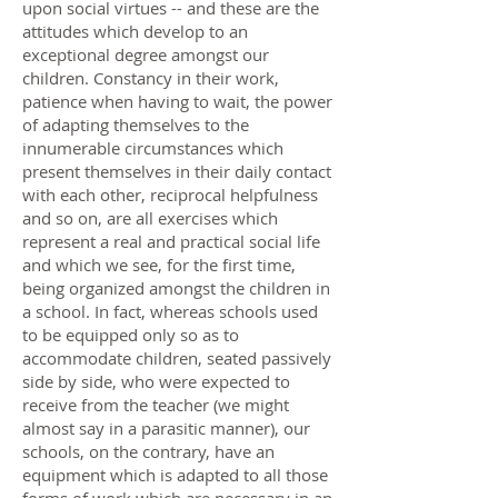
upon social virtues -- and these are the
attitudes which develop to an
exceptional degree amongst our
children. Constancy in their work,
patience when having to wait, the power
of adapting themselves to the
innumerable circumstances which
present themselves in their daily contact
with each other, reciprocal helpfulness
and so on, are all exercises which
represent a real and practical social life
and which we see, for the first time,
being organized amongst the children in
a school. In fact, whereas schools used
to be equipped only so as to
accommodate children, seated passively
side by side, who were expected to
receive from the teacher (we might
almost say in a parasitic manner), our
schools, on the contrary, have an
equipment which is adapted to all those