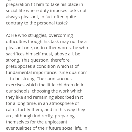
preparation fit him to take his place in
social life where duty imposes tasks not
always pleasant, in fact often quite
contrary to the personal taste?
A: He who struggles, overcoming
difficulties though his task may not be a
pleasant one, or, in other words, he who
sacrifices himself must, above all, be
strong. This question, therefore,
presupposes a condition which is of
fundamental importance: 'sine qua non'
-- to be strong. The spontaneous
exercises which the little children do in
our schools, choosing the work which
they like and remaining absorbed in it
for a long time, in an atmosphere of
calm, fortify them, and in this way they
are, although indirectly, preparing
themselves for the unpleasant
eventualities of their future social life. In