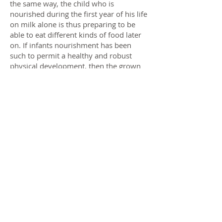
the same way, the child who is
nourished during the first year of his life
on milk alone is thus preparing to be
able to eat different kinds of food later
on. If infants nourishment has been
such to permit a healthy and robust
physical development, then the grown
man will be strong enough to digest
heavy food, but not if he has been fed
on heavy and unsuitable food as a child.
He who has acquired perfect
equilibrium of his body can bend to the
right and to the left, and take difficult
steps without falling. The acquisition of
equilibrium, therefore, is a necessary
preparation for difficult movements. The
same is true with regard to the psychic
life. The child who does spontaneous
exercises which lead to a healthy mental
equilibrium will be able to adapt himself