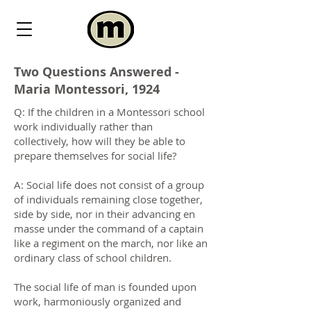
Two Questions Answered -
Maria Montessori, 1924
Q: If the children in a Montessori school
work individually rather than
collectively, how will they be able to
prepare themselves for social life?
A: Social life does not consist of a group
of individuals remaining close together,
side by side, nor in their advancing en
masse under the command of a captain
like a regiment on the march, nor like an
ordinary class of school children.
The social life of man is founded upon
work, harmoniously organized and